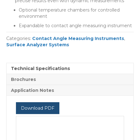
precise results even with dynamic measurements
Optional temperature chambers for controlled
environment
Expandable to contact angle measuring instrument
Categories:
Contact Angle Measuring Instruments
,
Surface Analyzer Systems
Technical Specifications
Brochures
Application Notes
Download PDF