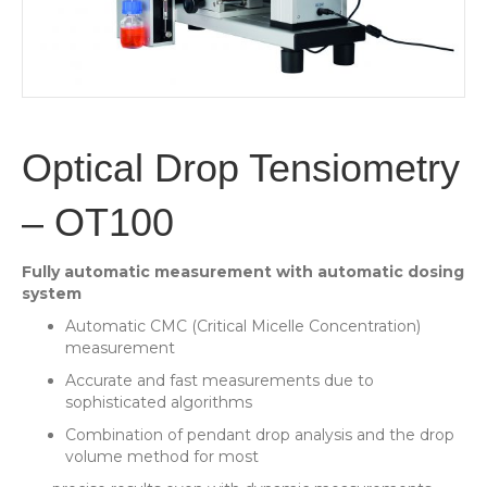
Optical Drop Tensiometry
– OT100
Fully automatic measurement with automatic dosing
system
Automatic CMC (Critical Micelle Concentration)
measurement
Accurate and fast measurements due to
sophisticated algorithms
Combination of pendant drop analysis and the drop
volume method for most