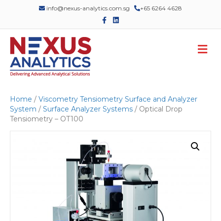
info@nexus-analytics.com.sg
+65 6264 4628
F
L
a
i
c
n
e
k
M
b
e
o
d
e
o
i
n
k
n
u
Home
/
Viscometry Tensiometry Surface and Analyzer
System
/
Surface Analyzer Systems
/ Optical Drop
Tensiometry – OT100