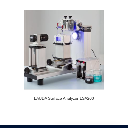
LAUDA Surface Analyzer LSA200