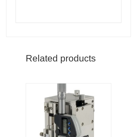
Related products