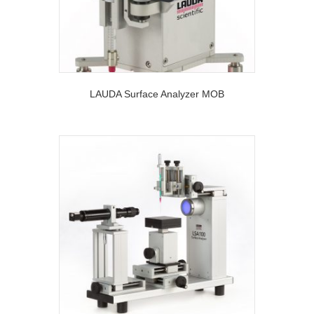
LAUDA Surface Analyzer MOB