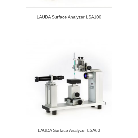
LAUDA Surface Analyzer LSA100
LAUDA Surface Analyzer LSA60