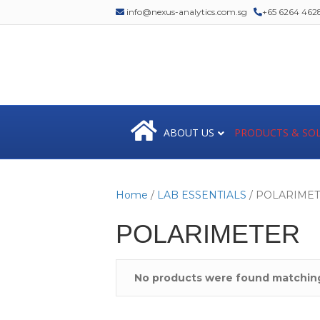
info@nexus-analytics.com.sg
+65 6264 462
ABOUT US
PRODUCTS & SO
Home
/
LAB ESSENTIALS
/ POLARIME
POLARIMETER
No products were found matching