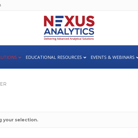
8
LUTIONS
EDUCATIONAL RESOURCES
EVENTS & WEBINARS
TER
 your selection.