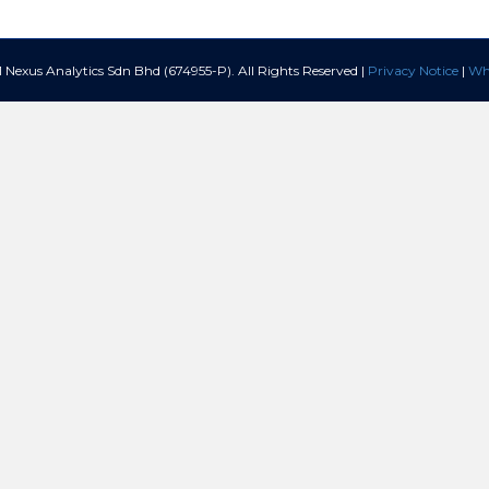
Nexus Analytics Sdn Bhd (674955-P). All Rights Reserved |
Privacy Notice
|
Whi