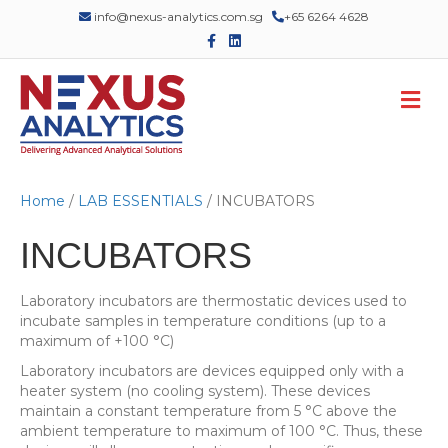
info@nexus-analytics.com.sg
+65 6264 4628
F
L
a
i
c
n
e
k
M
b
e
o
d
e
o
i
n
k
n
u
Home
/
LAB ESSENTIALS
/ INCUBATORS
INCUBATORS
Laboratory incubators are thermostatic devices used to
incubate samples in temperature conditions (up to a
maximum of +100 °C)
Laboratory incubators are devices equipped only with a
heater system (no cooling system). These devices
maintain a constant temperature from 5 °C above the
ambient temperature to maximum of 100 °C. Thus, these