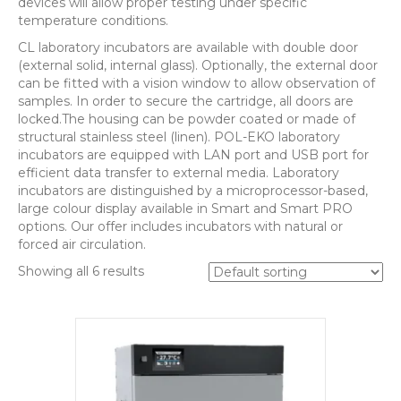
devices will allow proper testing under specific
temperature conditions.
CL laboratory incubators are available with double door
(external solid, internal glass). Optionally, the external door
can be fitted with a vision window to allow observation of
samples. In order to secure the cartridge, all doors are
locked.The housing can be powder coated or made of
structural stainless steel (linen). POL-EKO laboratory
incubators are equipped with LAN port and USB port for
efficient data transfer to external media. Laboratory
incubators are distinguished by a microprocessor-based,
large colour display available in Smart and Smart PRO
options. Our offer includes incubators with natural or
forced air circulation.
Showing all 6 results