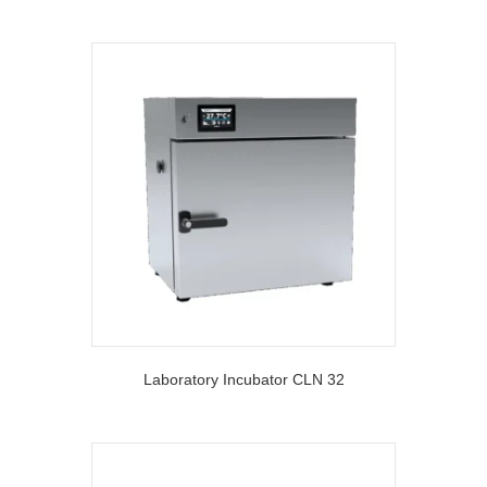
Laboratory Incubator CLN 32