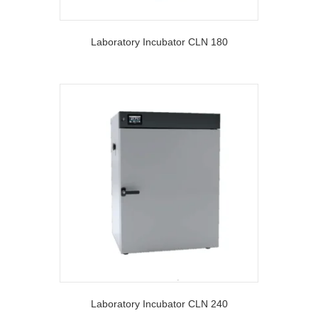
Laboratory Incubator CLN 180
Laboratory Incubator CLN 240