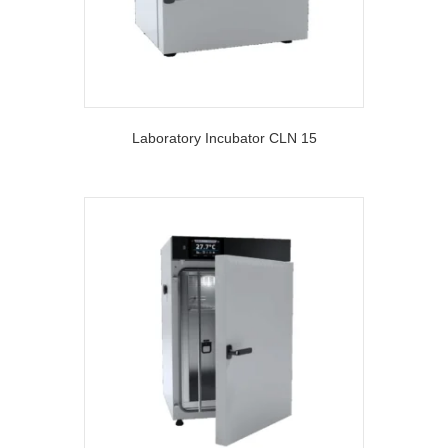
Laboratory Incubator CLN 15