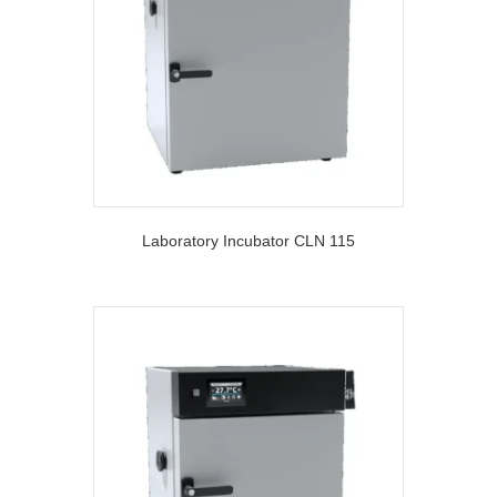
Laboratory Incubator CLN 115