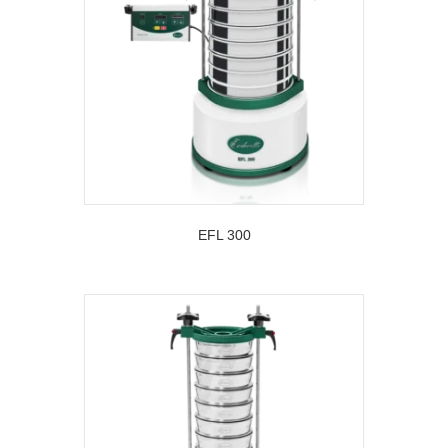
EFL 300