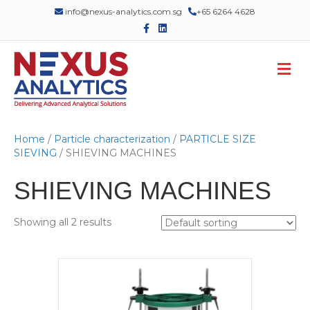
info@nexus-analytics.com.sg
+65 6264 4628
F
L
a
i
c
n
e
k
M
b
e
o
d
e
o
i
n
k
n
u
Home
/
Particle characterization
/
PARTICLE SIZE
SIEVING
/ SHIEVING MACHINES
SHIEVING MACHINES
Showing all 2 results