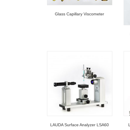
Glass Capillary Viscometer
LAUDA Surface Analyzer LSA60