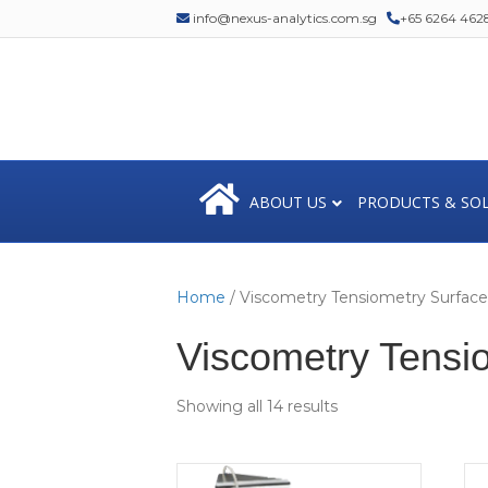
info@nexus-analytics.com.sg
+65 6264 462
ABOUT US
PRODUCTS & SO
Home
/ Viscometry Tensiometry Surfac
Viscometry Tensi
Showing all 14 results