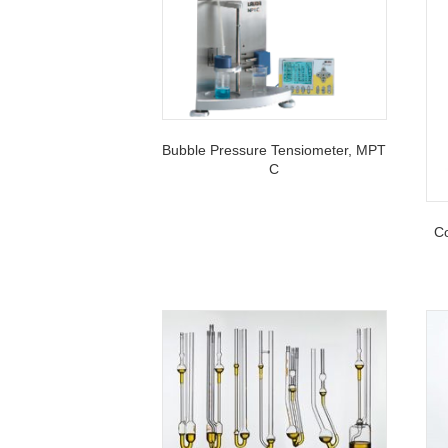
Bubble Pressure Tensiometer, MPT
C
Co