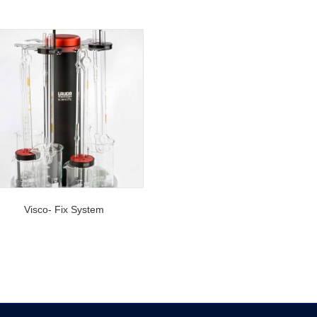
Visco- Fix System