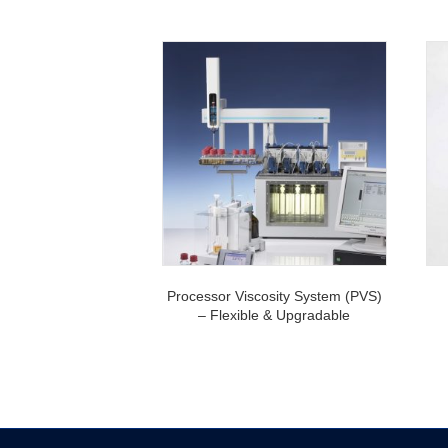
Processor Viscosity System (PVS)
– Flexible & Upgradable