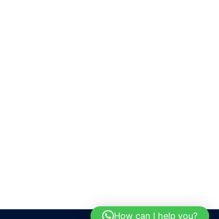
How can I help you?