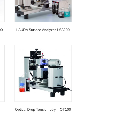
00
LAUDA Surface Analyzer LSA200
Optical Drop Tensiometry – OT100