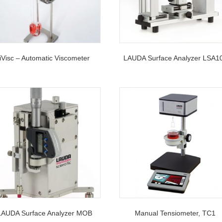
iVisc – Automatic Viscometer
LAUDA Surface Analyzer LSA1
LAUDA Surface Analyzer MOB
Manual Tensiometer, TC1