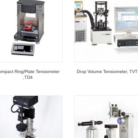
mpact Ring/Plate Tensiometer
Drop Volume Tensiometer, TVT
,TD4