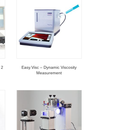
 2
Easy.Visc – Dynamic Viscosity
Measurement