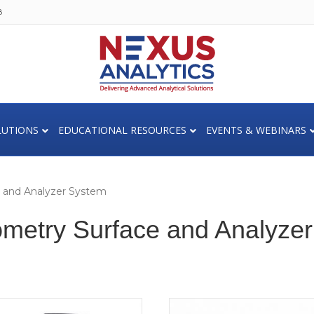
8
LUTIONS
EDUCATIONAL RESOURCES
EVENTS & WEBINARS
e and Analyzer System
ometry Surface and Analyze