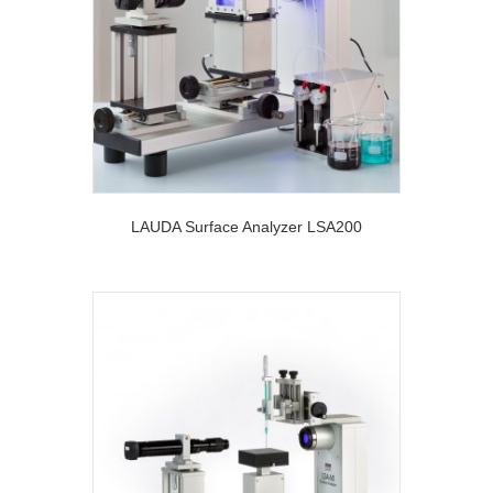
LAUDA Surface Analyzer LSA200