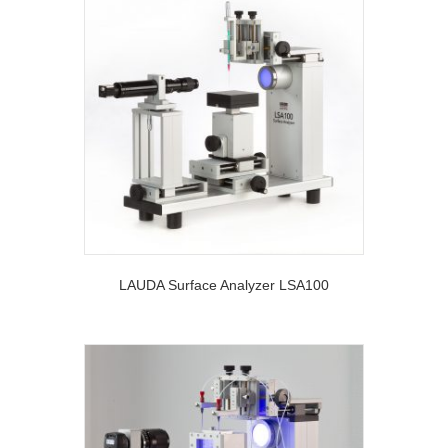
LAUDA Surface Analyzer LSA100