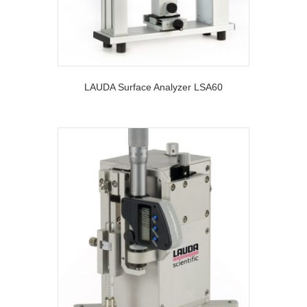
LAUDA Surface Analyzer LSA60