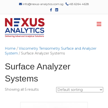
info@nexus-analytics.com.sg
+65 6264 4628
F
L
a
i
c
n
e
k
M
b
e
o
d
e
o
i
n
k
n
u
Home
/
Viscometry Tensiometry Surface and Analyzer
System
/ Surface Analyzer Systems
Surface Analyzer
Systems
Showing all 5 results