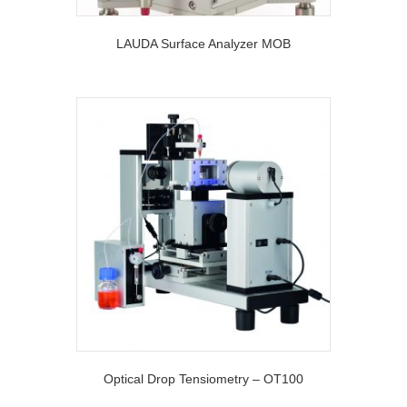
LAUDA Surface Analyzer MOB
Optical Drop Tensiometry – OT100