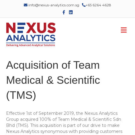
info@nexus-analytics.com.sg
+65 6264 4628
F
L
a
i
c
n
e
k
M
b
e
o
d
e
o
i
n
k
n
u
Acquisition of Team
Medical & Scientific
(TMS)
Effective 1st of September 2019, the Nexus Analytics
Group acquired 100% of Team Medical & Scientific Sdn
Bhd (TMS). This acquisition is part of our drive to make
Nexus Analytics synonymous with providing customers