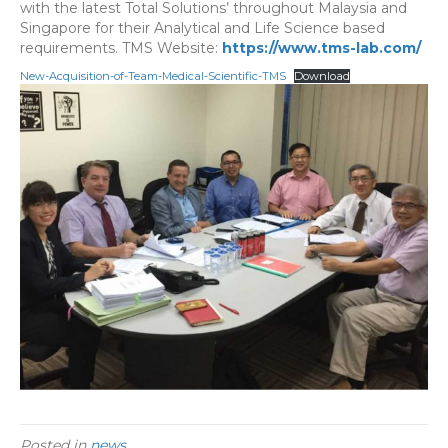
with the latest Total Solutions’ throughout Malaysia and
Singapore for their Analytical and Life Science based
requirements. TMS Website:
https://www.tms-lab.com/
New-Acquisition-of-Team-Medical-Scientific-TMS
Download
Posted in
news