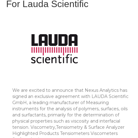
For Lauda Scientific
We are excited to announce that Nexus Analytics has
signed an exclusive agreement with LAUDA Scientific
GmbH, a leading manufacturer of Measuring
instruments for the analysis of polymers, surfaces, oils
and surfactants, primarily for the determination of
physical properties such as viscosity and interfacial
tension. Viscometry,Tensiometry & Surface Analyzer
Highlighted Products Tensiometers Viscometers