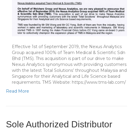
Effective 1st of September 2019, the Nexus Analytics
Group acquired 100% of Team Medical & Scientific Sdn
Bhd (TMS). This acquisition is part of our drive to make
Nexus Analytics synonymous with providing customers
with the latest Total Solutions’ throughout Malaysia and
Singapore for their Analytical and Life Science based
requirements. TMS Website: https://www.tms-lab.com/
Read More
Sole Authorized Distributor