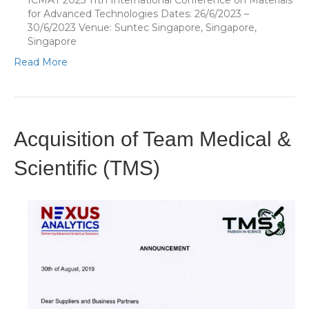
ICMAT 2023 11th International Conference on Materials
for Advanced Technologies Dates: 26/6/2023 –
30/6/2023 Venue: Suntec Singapore, Singapore,
Singapore
Read More
Acquisition of Team Medical &
Scientific (TMS)