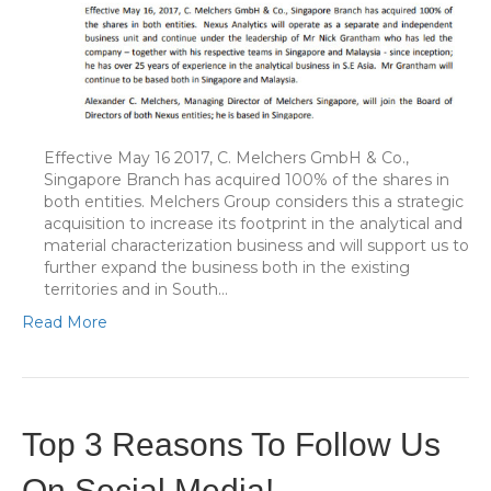
Effective May 16 2017, C. Melchers GmbH & Co.,
Singapore Branch has acquired 100% of the shares in
both entities. Melchers Group considers this a strategic
acquisition to increase its footprint in the analytical and
material characterization business and will support us to
further expand the business both in the existing
territories and in South…
Read More
Top 3 Reasons To Follow Us
On Social Media!