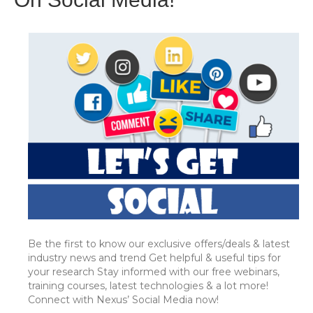
Be the first to know our exclusive offers/deals & latest
industry news and trend Get helpful & useful tips for
your research Stay informed with our free webinars,
training courses, latest technologies & a lot more!
Connect with Nexus’ Social Media now!