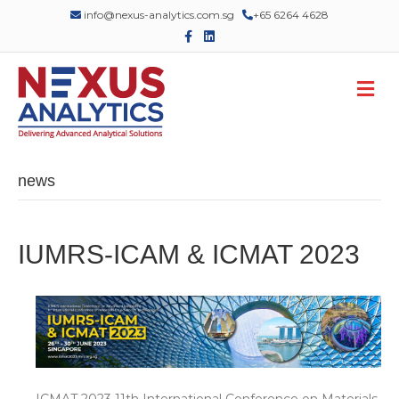
info@nexus-analytics.com.sg
+65 6264 4628
Facebook
Linkedin
M
news
IUMRS-ICAM & ICMAT 2023