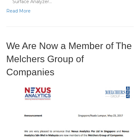
Surface Analyzer…
Read More
We Are Now a Member of The
Melchers Group of
Companies