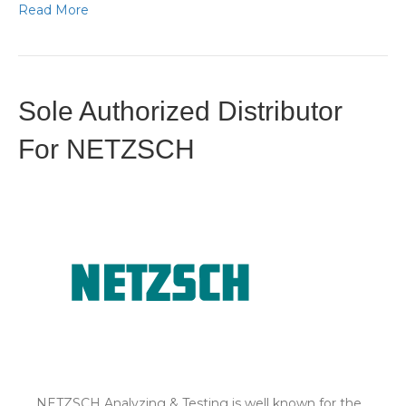
Read More
Sole Authorized Distributor
For NETZSCH
NETZSCH Analyzing & Testing is well known for the