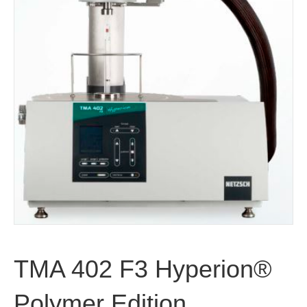
TMA 402 F3 Hyperion®
Polymer Edition