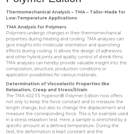
Thermomechanical Analysis – TMA – Tailor-Made for
Low-Temperature Applications
TMA Analysis for Polymers
Polymers undergo changes in their thermomechanical
properties during heating and cooling. TMA analyses can
give insights into molecular orientation and quenching
effects during cooling. It allows the design of adhesives
and other hybrid joints and quality control of shrink films.
TMA analyses can hereby provide valuable insight into the
composition, structure, production conditions or
application possibilities for various materials.
Determination of Viscoelastic Properties like
Relaxation, Creep and Stress/Strain
The TMA 402 F3 Hyperion® Polymer Edition now offers
not only to keep the force constant and to measure the
length change, but also to change the displacement and
measure the corresponding force. This is for example used
in a stress relaxation test. Here, a sample is stretched by a
specific amount at a defined temperature. During the
test, the deformation is kept constant and the