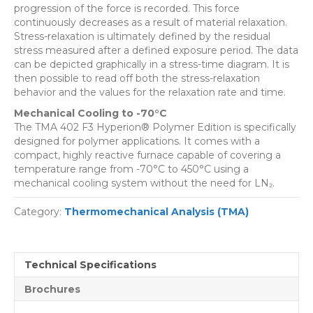
progression of the force is recorded. This force
continuously decreases as a result of material relaxation.
Stress-relaxation is ultimately defined by the residual
stress measured after a defined exposure period. The data
can be depicted graphically in a stress-time diagram. It is
then possible to read off both the stress-relaxation
behavior and the values for the relaxation rate and time.
Mechanical Cooling to -70°C
The TMA 402 F3 Hyperion® Polymer Edition is specifically
designed for polymer applications. It comes with a
compact, highly reactive furnace capable of covering a
temperature range from -70°C to 450°C using a
mechanical cooling system without the need for LN₂.
Category:
Thermomechanical Analysis (TMA)
Technical Specifications
Brochures