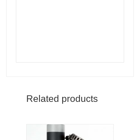
Related products