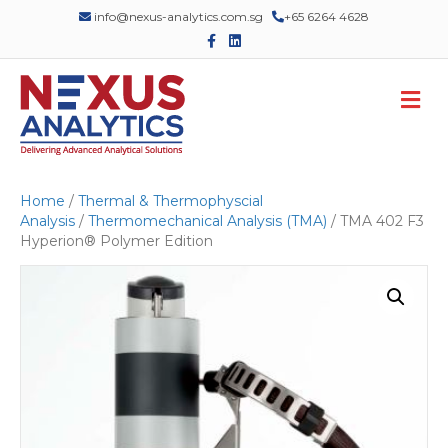
info@nexus-analytics.com.sg
+65 6264 4628
F
L
a
i
c
n
e
k
M
b
e
o
d
e
o
i
n
k
n
u
Home
/
Thermal & Thermophyscial
Analysis
/
Thermomechanical Analysis (TMA)
/ TMA 402 F3
Hyperion® Polymer Edition