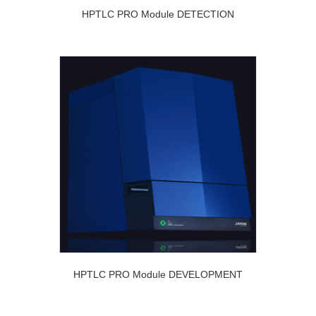
HPTLC PRO Module DETECTION
HPTLC PRO Module DEVELOPMENT