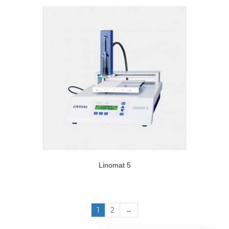
Linomat 5
1
2
→