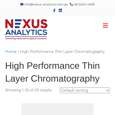
info@nexus-analytics.com.sg
+65 6264 4628
F
L
a
i
c
n
e
k
M
b
e
o
d
e
o
i
n
k
n
u
Home
/ High Performance Thin Layer Chromatography
High Performance Thin
Layer Chromatography
Showing 1–16 of 29 results