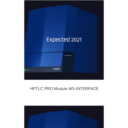
HPTLC PRO Module MS-INTERFACE