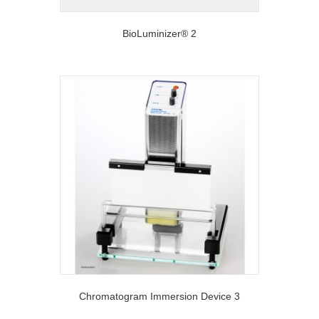
BioLuminizer® 2
Chromatogram Immersion Device 3