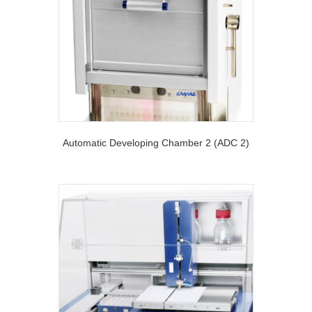
Automatic Developing Chamber 2 (ADC 2)