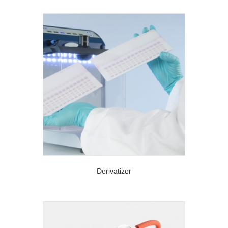
Derivatizer