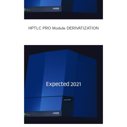
HPTLC PRO Module DERIVATIZATION