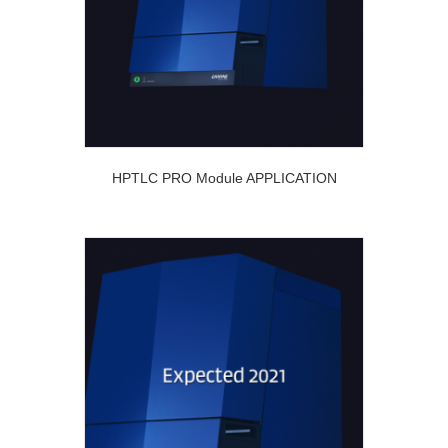
HPTLC PRO Module APPLICATION