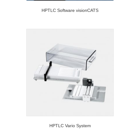
HPTLC Software visionCATS
HPTLC Vario System