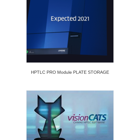
HPTLC PRO Module PLATE STORAGE