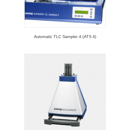
Automatic TLC Sampler 4 (ATS 4)