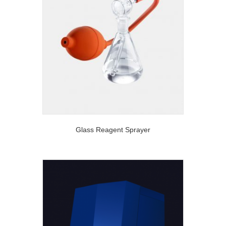
Glass Reagent Sprayer