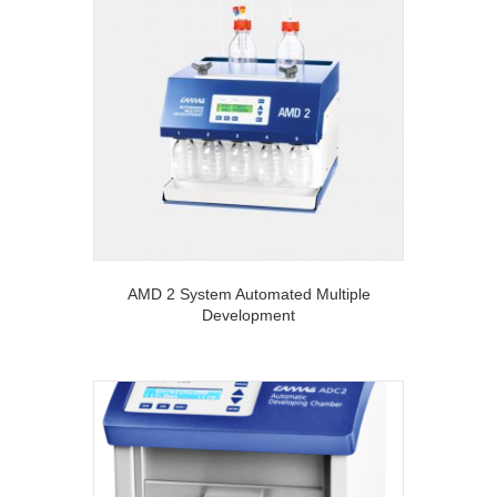
AMD 2 System Automated Multiple
Development